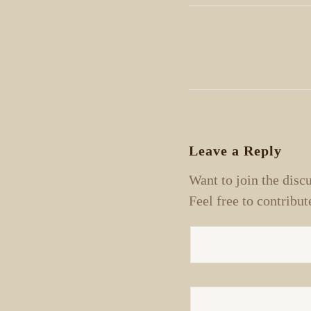
Leave a Reply
Want to join the disc
Feel free to contribut