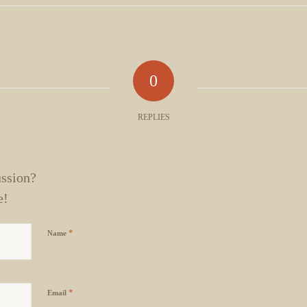
0
REPLIES
ussion?
e!
*
Name
*
Email