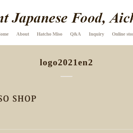
ome
About
Hatcho Miso
Q&A
Inquiry
Online sto
logo2021en2