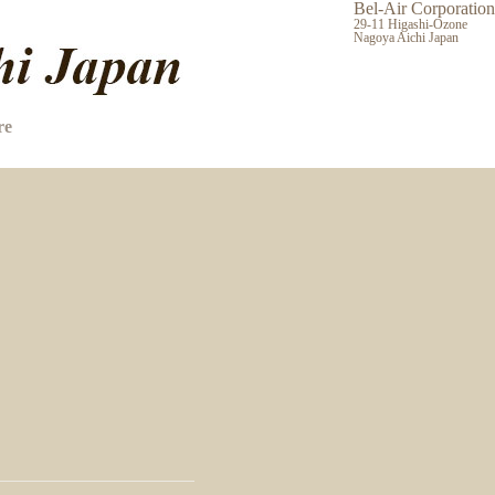
Bel-Air Corporation
29-11 Higashi-Ozone
Nagoya Aichi Japan
re