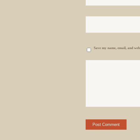
Save my name, email, and websi