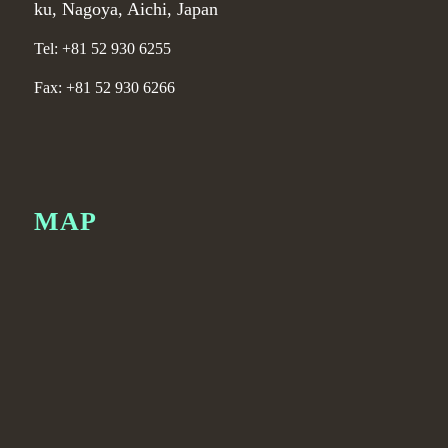
ku, Nagoya, Aichi, Japan
Tel: +81 52 930 6255
Fax: +81 52 930 6266
MAP