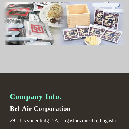
Company Info.
Bel-Air Corporation
29-11 Kyouei bldg. 5A, Higashiozonecho, Higashi-