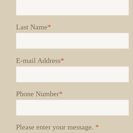
Last Name
*
E-mail Address
*
Phone Number
*
Please enter your message.
*