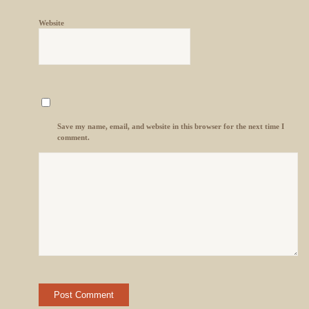
Website
Save my name, email, and website in this browser for the next time I
comment.