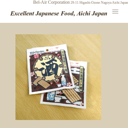
Bel-Air Corporation
29-11 Higashi-Ozone
Nagoya Aichi Japan