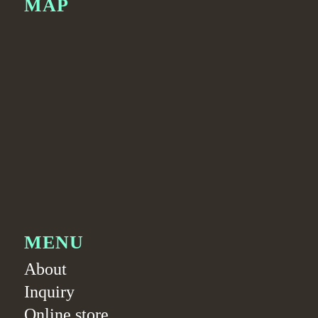
MAP
MENU
About
Inquiry
Online store