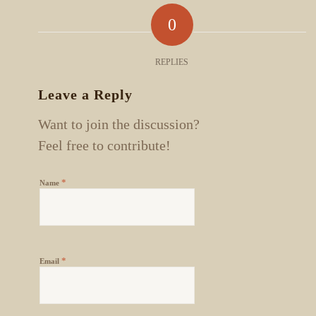
0
REPLIES
Leave a Reply
Want to join the discussion?
Feel free to contribute!
*
Name
*
Email