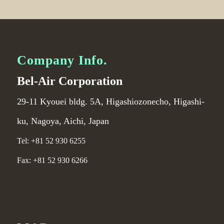
Company Info.
Bel-Air Corporation
29-11 Kyouei bldg. 5A, Higashiozonecho, Higashi-
ku, Nagoya, Aichi, Japan
Tel: +81 52 930 6255
Fax: +81 52 930 6266