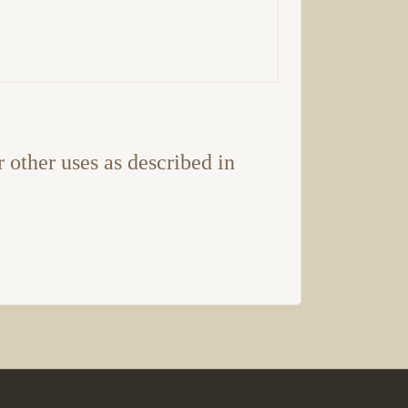
r other uses as described in