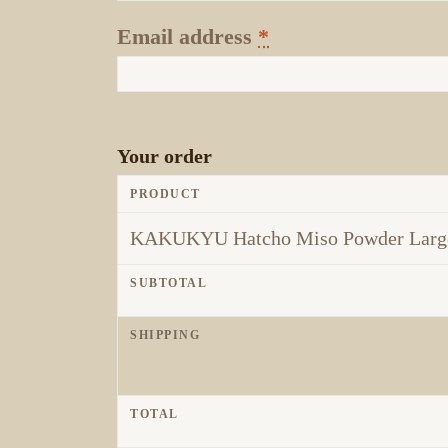
Email address
*
Your order
PRODUCT
KAKUKYU Hatcho Miso Powder Large
SUBTOTAL
SHIPPING
TOTAL