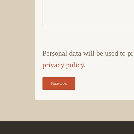
Personal data will be used to pr
privacy policy
.
Place order