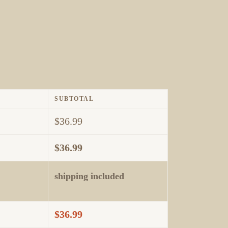
SUBTOTAL
$
36.99
$
36.99
shipping included
$
36.99