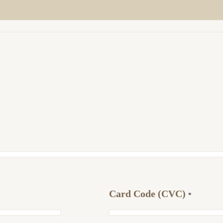
Card Code (CVC)
*