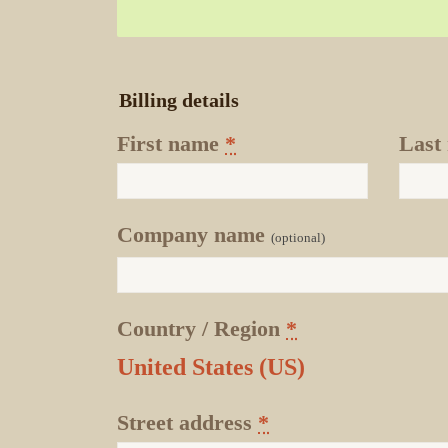
Billing details
First name
*
Last
Company name
(optional)
Country / Region
*
United States (US)
Street address
*