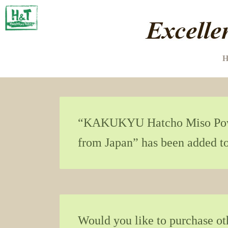
H
“KAKUKYU Hatcho Miso Powd
from Japan” has been added to
Would you like to purchase o