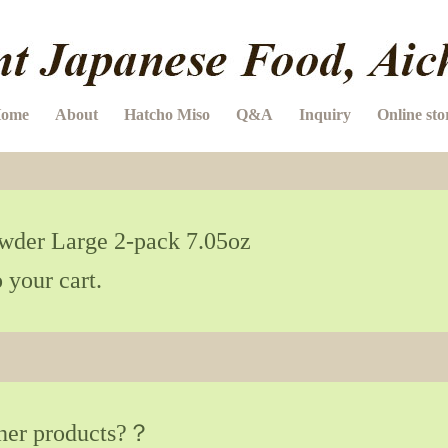
ome
About
Hatcho Miso
Q&A
Inquiry
Online sto
er Large 2-pack 7.05oz
 your cart.
ther products?？