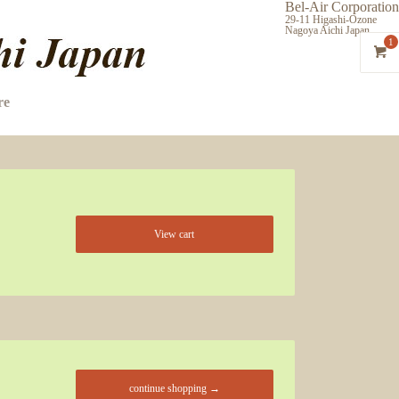
Bel-Air Corporation
29-11 Higashi-Ozone
Nagoya Aichi Japan
1
re
View cart
continue shopping →