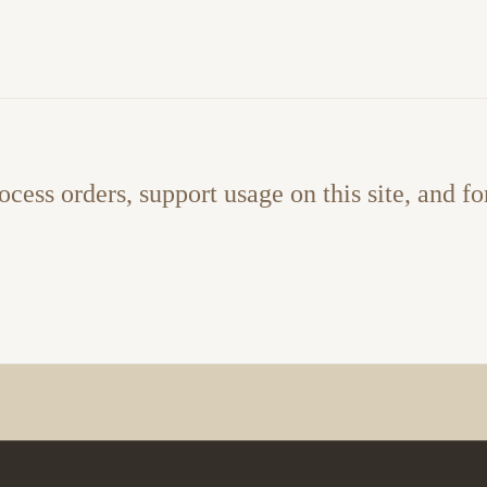
ocess orders, support usage on this site, and fo