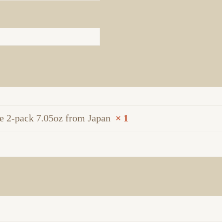
 2-pack 7.05oz from Japan
× 1