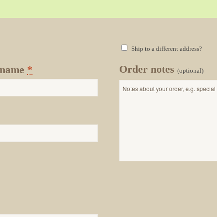
Ship to a different address?
Order notes
 name
*
(optional)