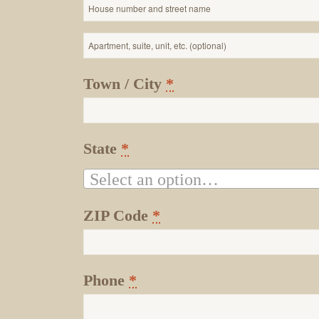
Apartment,
suite,
Town / City
*
unit,
etc.
State
*
Select an option…
ZIP Code
*
Phone
*