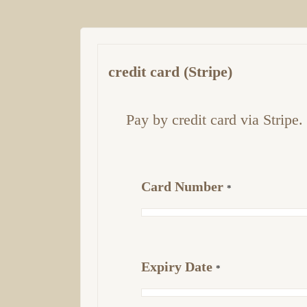
credit card (Stripe)
Pay by credit card via Stripe.
Card Number
*
Expiry Date
*