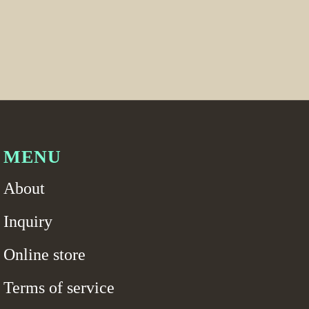
MENU
About
Inquiry
Online store
Terms of service