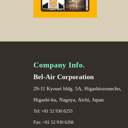
Company Info.
Bel-Air Corporation
29-11 Kyouei bldg. 5A, Higashiozonecho,
Higashi-ku, Nagoya, Aichi, Japan
Tel: +81 52 930 6255
Fax: +81 52 930 6266