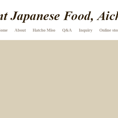
ome
About
Hatcho Miso
Q&A
Inquiry
Online sto