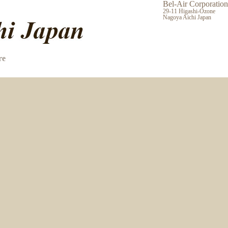
Bel-Air Corporation
29-11 Higashi-Ozone
Nagoya Aichi Japan
re